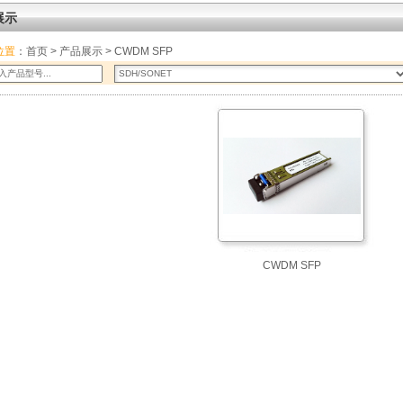
展示
位置
：
首页
>
产品展示
> CWDM SFP
CWDM SFP