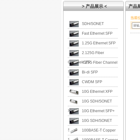
> 产品展示 <
产品
当前
SDH/SONET
Fast Ethernet SFP
1.25G Ethernet SFP
2.125G Fiber
Channel SFP
4.25G Fiber Channel
SFP
Bi-di SFP
CWDM SFP
10G Ethernet XFP
10G SDH/SONET
XFP
10G Ethernet SFP+
10G SDH/SONET
SFP+
100BASE-T Copper
SFP