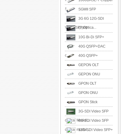
1000BASE-T Copper
SFP
SGMII SFP
3G 6G 12G-SDI
Video SFP Optica...
CSFP
10G Bi-Di SFP+
40G QSFP+DAC
cable
40G QSFP+
GEPON OLT
GEPON ONU
GPON OLT
GPON ONU
GPON Stick
3G-SDI Video SFP
optical Modul...
6G-SDI Video SFP
optical modul...
12G-SDI Video SFP+