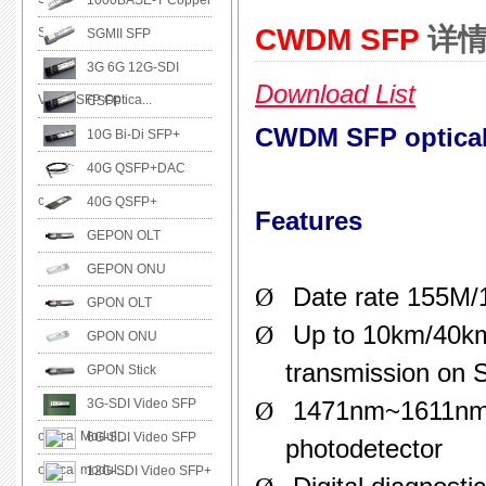
1000BASE-T Copper
CWDM SFP
详
SFP
SGMII SFP
3G 6G 12G-SDI
Download List
Video SFP Optica...
CSFP
CWDM SFP optical 
10G Bi-Di SFP+
40G QSFP+DAC
cable
40G QSFP+
Features
GEPON OLT
GEPON ONU
Ø
Date rate 155M
GPON OLT
Ø
Up to 10km/40k
GPON ONU
transmission on
GPON Stick
3G-SDI Video SFP
Ø
1471nm~1611nm 
optical Modul...
6G-SDI Video SFP
photodetector
optical modul...
12G-SDI Video SFP+