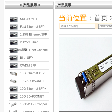
> 产品展示 <
产品展示
当前位置
：
首页
SDH/SONET
Fast Ethernet SFP
1.25G Ethernet SFP
2.125G Fiber
Channel SFP
4.25G Fiber Channel
SFP
Bi-di SFP
CWDM SFP
10G Ethernet XFP
10G SDH/SONET
XFP
10G Ethernet SFP+
10G SDH/SONET
SFP+
100BASE-T Copper
SFP