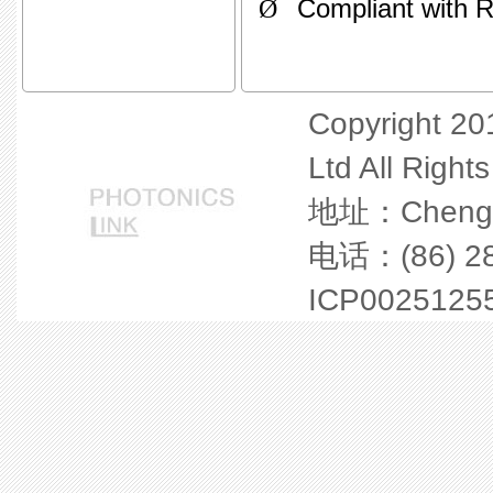
Ø
Compliant with 
Copyright 20
Ltd All Right
地址：Chengdu 
电话：(86) 28
ICP0025125