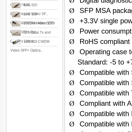
Ø
Digital diagnost
Optical Mod...
12G SDI
Ø
SFP MSA package
Bidirectional Video SF...
12G SDI
Ø
+3.3V single pow
LWDM&MWDM Video SFP+
1310nm 40km 12G
Ø
Power consumpti
O...
Video SFP+ Opt...
12G Dual Tx and
Ø
RoHS compliant
Dual Rx Video ...
12G SDI CWDM
Ø
Operating case 
Video SFP+ Optica...
Standard: -5 to +
Ø
Compatible wit
Ø
Compatible with
Ø
Compatible with
Ø
Compliant with A
Ø
Compatible with
Ø
Compatible with