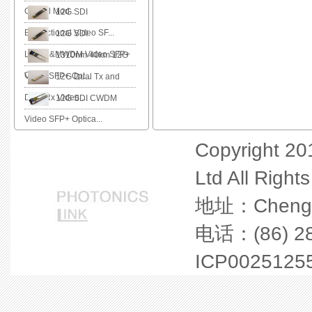
Optical Mod...
12G SDI
Bidirectional Video SF...
12G SDI
LWDM&MWDM Video SFP+
1310nm 40km 12G
O...
Video SFP+ Opt...
12G Dual Tx and
Dual Rx Video ...
12G SDI CWDM
Video SFP+ Optica...
Copyright 20
Ltd All Right
地址：Chengdu 
电话：(86) 28
ICP0025125