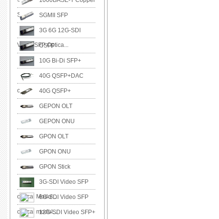
1000BASE-T Copper
SFP
SGMII SFP
3G 6G 12G-SDI
Video SFP Optica...
CSFP
10G Bi-Di SFP+
40G QSFP+DAC
cable
40G QSFP+
GEPON OLT
GEPON ONU
GPON OLT
GPON ONU
GPON Stick
3G-SDI Video SFP
optical Modul...
6G-SDI Video SFP
optical modul...
12G-SDI Video SFP+