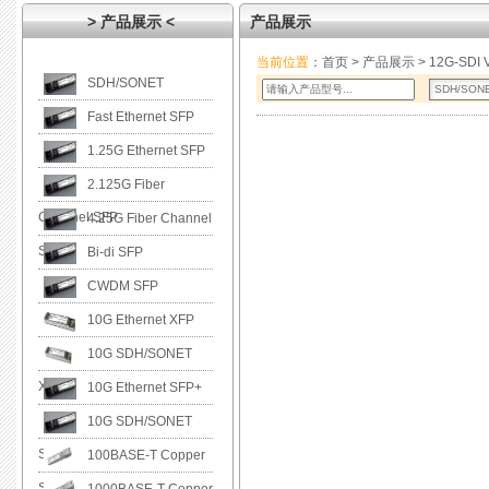
> 产品展示 <
产品展示
当前位置
：
首页
>
产品展示
> 12G-SDI V
SDH/SONET
Fast Ethernet SFP
1.25G Ethernet SFP
2.125G Fiber
Channel SFP
4.25G Fiber Channel
SFP
Bi-di SFP
CWDM SFP
10G Ethernet XFP
10G SDH/SONET
XFP
10G Ethernet SFP+
10G SDH/SONET
SFP+
100BASE-T Copper
SFP