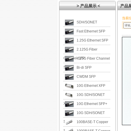
> 产品展示 <
产品
当前
SDH/SONET
Fast Ethernet SFP
1.25G Ethernet SFP
2.125G Fiber
Channel SFP
4.25G Fiber Channel
SFP
Bi-di SFP
CWDM SFP
10G Ethernet XFP
10G SDH/SONET
XFP
10G Ethernet SFP+
10G SDH/SONET
SFP+
100BASE-T Copper
SFP