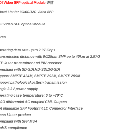
I Video SFP optical Module
详情
oad List for 3G/6G/12G Video SFP
I Video SFP optical Module
ures
rating data rate up to 2.97 Gbps
nsmission distance with 9/125μm SMF up to 40km at 2.97G
 laser transmitter and PIN receiver
mpliant with SD-SDI,HD-SDI,3G-SDI
pport SMPTE 424M, SMPTE 292M, SMPTE 259M
port pathological pattern transmission
gle 3.3V power supply
rating case temperature: 0 to +70°C
Ω differential AC coupled CML Outputs
 pluggable SFP Footprint LC Connector Interface
ss I laser product
mpliant with SFP MSA
HS compliance