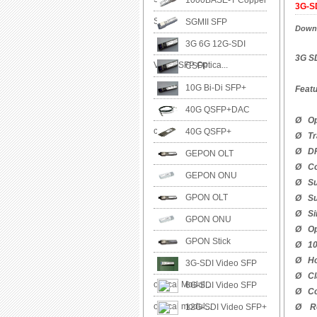
1000BASE-T Copper
3G-SD
SFP
SGMII SFP
Downl
3G 6G 12G-SDI
3G SD
Video SFP Optica...
CSFP
10G Bi-Di SFP+
Feat
40G QSFP+DAC
Ø Ope
cable
40G QSFP+
Ø Tra
Ø DFB
GEPON OLT
Ø Co
GEPON ONU
Ø Su
GPON OLT
Ø Sup
Ø Sin
GPON ONU
Ø Ope
GPON Stick
Ø 100
Ø Hot
3G-SDI Video SFP
Ø Cla
optical Modul...
6G-SDI Video SFP
Ø Co
optical modul...
12G-SDI Video SFP+
Ø Ro