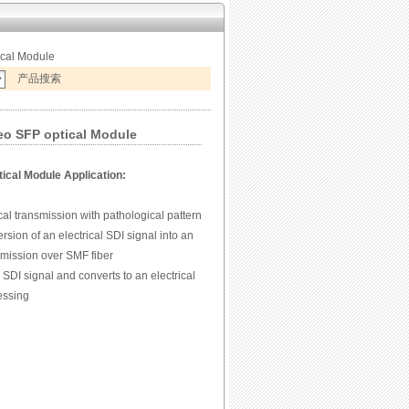
ical Module
产品搜索
 SFP optical Module
ical Module Application:
al transmission with pathological pattern
ersion of an electrical SDI signal into an
nsmission over SMF fiber
 SDI signal and converts to an electrical
cessing