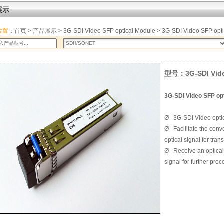
展示
位置
：
首页
>
产品展示
>
3G-SDI Video SFP optical Module
> 3G-SDI Video SFP opt
型号：3G-SDI Video
3G-SDI Video SFP opt
Ø
3G-SDI Video optic
Ø
Facilitate the conv
optical signal for tra
Ø
Receive an optical
signal for further pro