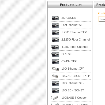
Products List
Prod
Posit
SDH/SONET
Fast Ethernet SFP
1.25G Ethernet SFP
2.125G Fiber Channel
SFP
4.25G Fiber Channel
SFP
Bi-di SFP
CWDM SFP
10G Ethernet XFP
10G SDH/SONET XFP
10G Ethernet SFP+
10G SDH/SONET
SFP+
100BASE-T Copper
SFP