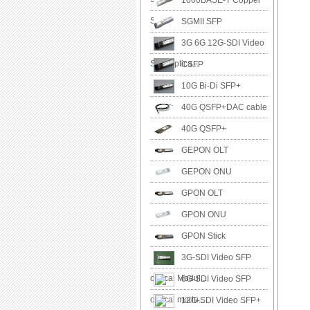
1000BASE-T Copper
SFP
SGMII SFP
3G 6G 12G-SDI Video
SFP Optica...
CSFP
10G Bi-Di SFP+
40G QSFP+DAC cable
40G QSFP+
GEPON OLT
GEPON ONU
GPON OLT
GPON ONU
GPON Stick
3G-SDI Video SFP
optical Modul...
6G-SDI Video SFP
optical modu...
12G-SDI Video SFP+