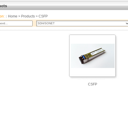
ucts
ion:
：
Home
>
Products
> CSFP
CSFP