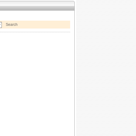
Search